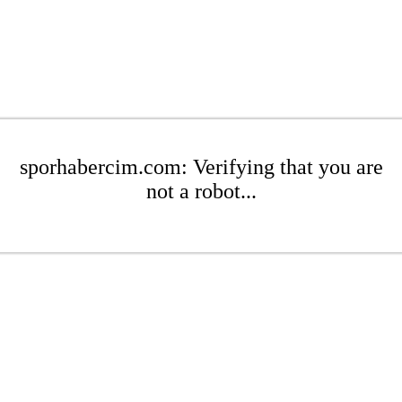
sporhabercim.com: Verifying that you are
not a robot...