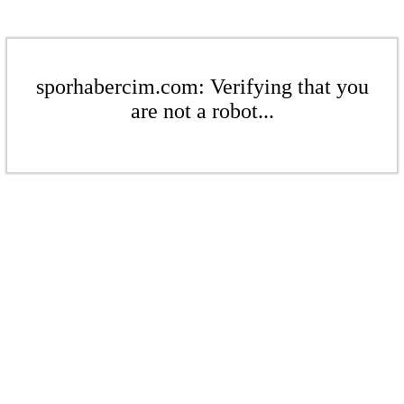
sporhabercim.com: Verifying that you
are not a robot...