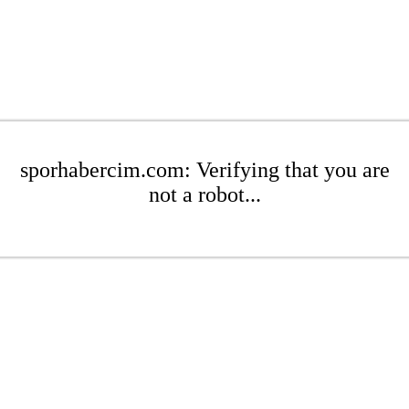
sporhabercim.com: Verifying that you are
not a robot...