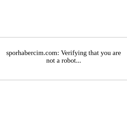
sporhabercim.com: Verifying that you are
not a robot...