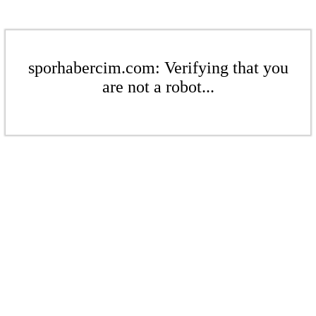
sporhabercim.com: Verifying that you
are not a robot...